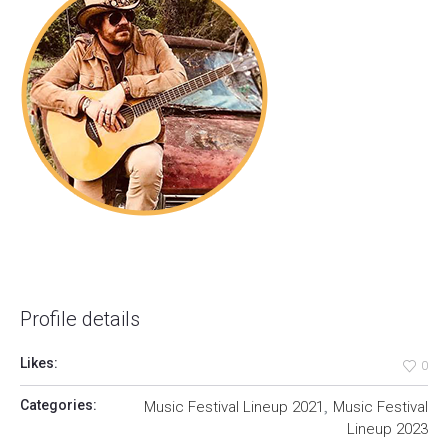
Profile details
Likes:
0
,
Categories:
Music Festival Lineup 2021
Music Festival
Lineup 2023