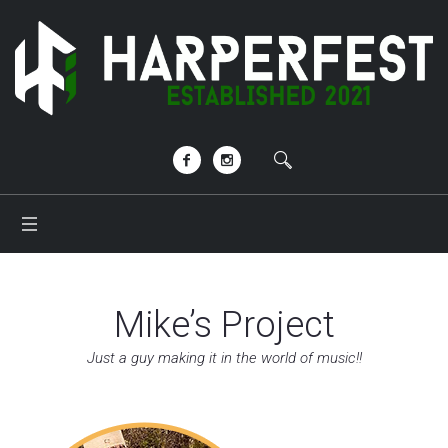
Mike’s Project
Just a guy making it in the world of music!!