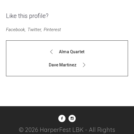
Like this profile?
Facebook
Twitter
Pinterest
Alma Quartet
Dave Martinez
© 2026 HarperFest LBK - All Rights