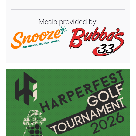
Meals provided by: