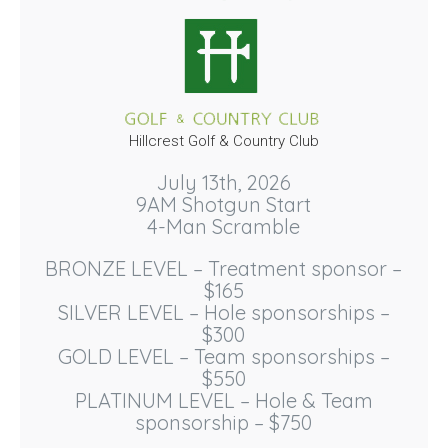
Hillcrest Golf & Country Club
July 13th, 2026
9AM Shotgun Start
4-Man Scramble
BRONZE LEVEL – Treatment sponsor –
$165
SILVER LEVEL – Hole sponsorships –
$300
GOLD LEVEL – Team sponsorships –
$550
PLATINUM LEVEL – Hole & Team
sponsorship – $750