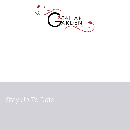
Stay Up To Date!